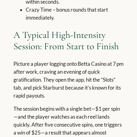
within seconds.
Crazy Time – bonus rounds that start
immediately.
A Typical High‑Intensity
Session: From Start to Finish
Picture a player logging onto Betta Casino at 7 pm
after work, craving an evening of quick
gratification. They open the app, hit the “Slots”
tab, and pick Starburst because it’s known for its
rapid payouts.
The session begins with a single bet—$1 per spin
—and the player watches as each reel lands
quickly. After five consecutive spins, one triggers
a win of $25—a result that appears almost