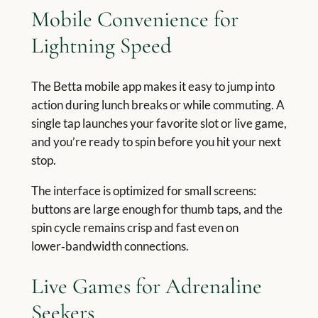
Mobile Convenience for
Lightning Speed
The Betta mobile app makes it easy to jump into
action during lunch breaks or while commuting. A
single tap launches your favorite slot or live game,
and you’re ready to spin before you hit your next
stop.
The interface is optimized for small screens:
buttons are large enough for thumb taps, and the
spin cycle remains crisp and fast even on
lower‑bandwidth connections.
Live Games for Adrenaline
Seekers