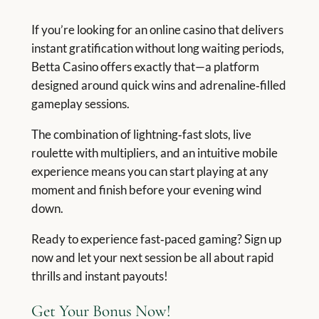
If you’re looking for an online casino that delivers
instant gratification without long waiting periods,
Betta Casino offers exactly that—a platform
designed around quick wins and adrenaline‑filled
gameplay sessions.
The combination of lightning‑fast slots, live
roulette with multipliers, and an intuitive mobile
experience means you can start playing at any
moment and finish before your evening wind
down.
Ready to experience fast‑paced gaming? Sign up
now and let your next session be all about rapid
thrills and instant payouts!
Get Your Bonus Now!