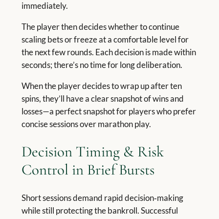
immediately.
The player then decides whether to continue
scaling bets or freeze at a comfortable level for
the next few rounds. Each decision is made within
seconds; there’s no time for long deliberation.
When the player decides to wrap up after ten
spins, they’ll have a clear snapshot of wins and
losses—a perfect snapshot for players who prefer
concise sessions over marathon play.
Decision Timing & Risk
Control in Brief Bursts
Short sessions demand rapid decision‑making
while still protecting the bankroll. Successful