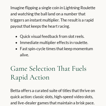
Imagine flipping a single coin in Lightning Roulette
and watching the ball land on a number that
triggers an instant multiplier. The result is a rapid
payout that keeps the heart racing.
Quick visual feedback from slot reels.
Immediate multiplier effects in roulette.
Fast spin‑cycle times that keep momentum
alive.
Game Selection That Fuels
Rapid Action
Betta offers a curated suite of titles that thrive on
quick action: classic slots, high‑speed video slots,
and live‑dealer games that maintain a brisk pace.