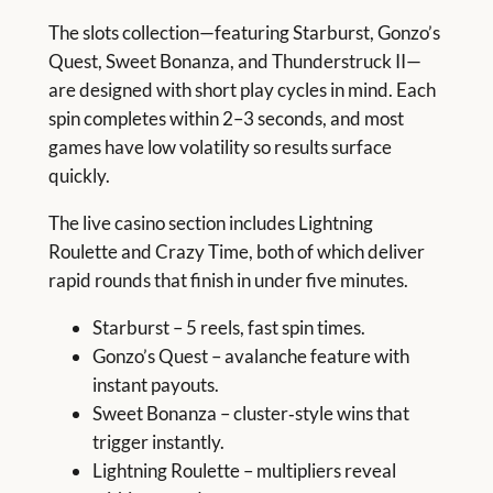
The slots collection—featuring Starburst, Gonzo’s
Quest, Sweet Bonanza, and Thunderstruck II—
are designed with short play cycles in mind. Each
spin completes within 2–3 seconds, and most
games have low volatility so results surface
quickly.
The live casino section includes Lightning
Roulette and Crazy Time, both of which deliver
rapid rounds that finish in under five minutes.
Starburst – 5 reels, fast spin times.
Gonzo’s Quest – avalanche feature with
instant payouts.
Sweet Bonanza – cluster‑style wins that
trigger instantly.
Lightning Roulette – multipliers reveal