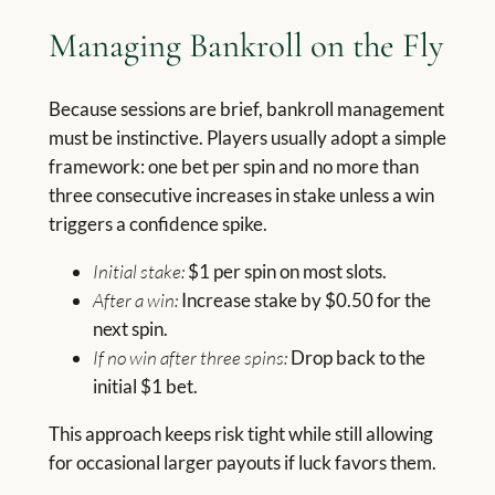
Managing Bankroll on the Fly
Because sessions are brief, bankroll management
must be instinctive. Players usually adopt a simple
framework: one bet per spin and no more than
three consecutive increases in stake unless a win
triggers a confidence spike.
Initial stake:
$1 per spin on most slots.
After a win:
Increase stake by $0.50 for the
next spin.
If no win after three spins:
Drop back to the
initial $1 bet.
This approach keeps risk tight while still allowing
for occasional larger payouts if luck favors them.