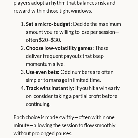
players adopt a rhythm that balances risk and
reward within those tight windows.
Set a micro‑budget:
Decide the maximum
amount you’re willing to lose per session—
often $20–$30.
Choose low‑volatility games:
These
deliver frequent payouts that keep
momentum alive.
Use even bets:
Odd numbers are often
simpler to manage in limited time.
Track wins instantly:
If you hit a win early
on, consider taking a partial profit before
continuing.
Each choice is made swiftly—often within one
minute—allowing the session to flow smoothly
without prolonged pauses.