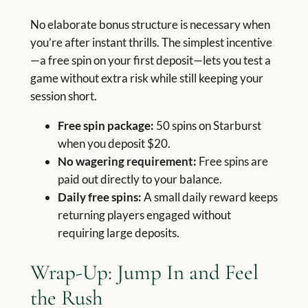
No elaborate bonus structure is necessary when
you’re after instant thrills. The simplest incentive
—a free spin on your first deposit—lets you test a
game without extra risk while still keeping your
session short.
Free spin package:
50 spins on Starburst
when you deposit $20.
No wagering requirement:
Free spins are
paid out directly to your balance.
Daily free spins:
A small daily reward keeps
returning players engaged without
requiring large deposits.
Wrap‑Up: Jump In and Feel
the Rush