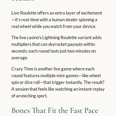
Live Roulette offers an extra layer of excitement
—it’s real‑time with a human dealer spinning a
real wheel while you watch from your device.
The live casino’s Lightning Roulette variant adds
multipliers that can skyrocket payouts within
seconds; each round lasts just two minutes on
average.
Crazy Time is another live game where each
round features multiple mini‑games—like wheel
spin or dice roll—that trigger instantly. The result?
A session that feels like watching an instant replay
of an exciting sport.
Bones That Fit the Fast Pace