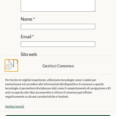
Nome
*
Email
*
Sito web
Gestisci Consenso
Salva il mio nome, email e sito web in
questo browser per la prossima volta
Per fornire le migliori esperienze, utilizziamo tecnologie come i cookie per
memorizzare e/o accedere alle informazioni del dispositivo. Il consenso a queste
che commento.
tecnologie ci permetterà di elaborare dati come il comportamento di navigazione o ID
unici su questo sito. Non acconsentire o ritirare il consenso può influire
negativamente su alcune caratteristiche e funzioni.
Gestisci servizi
←
Precedente:
Successivo:
BetPlay