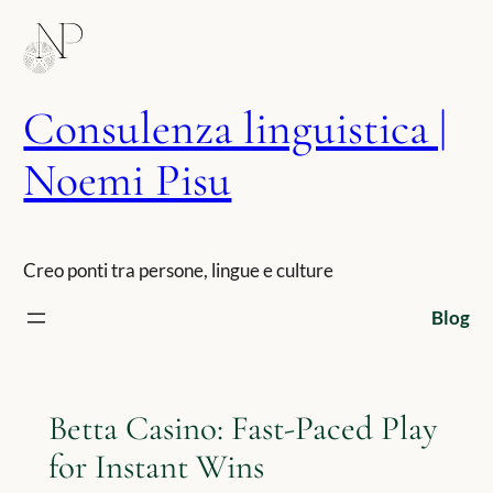
Vai
al
contenuto
Consulenza linguistica |
Noemi Pisu
Creo ponti tra persone, lingue e culture
Blog
Betta Casino: Fast‑Paced Play
for Instant Wins