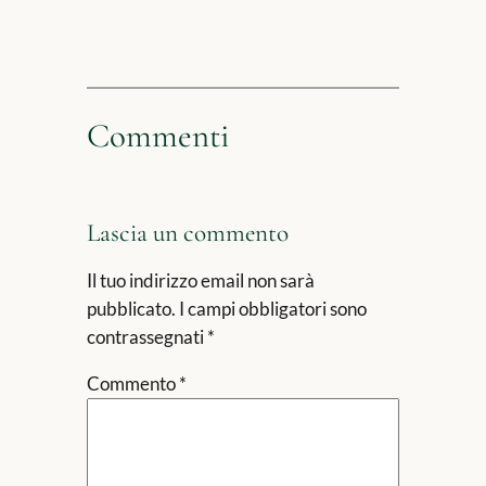
Commenti
Lascia un commento
Il tuo indirizzo email non sarà
pubblicato.
I campi obbligatori sono
contrassegnati
*
Commento
*