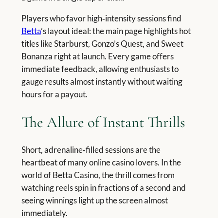
Players who favor high‑intensity sessions find
Betta
’s layout ideal: the main page highlights hot
titles like Starburst, Gonzo’s Quest, and Sweet
Bonanza right at launch. Every game offers
immediate feedback, allowing enthusiasts to
gauge results almost instantly without waiting
hours for a payout.
The Allure of Instant Thrills
Short, adrenaline‑filled sessions are the
heartbeat of many online casino lovers. In the
world of Betta Casino, the thrill comes from
watching reels spin in fractions of a second and
seeing winnings light up the screen almost
immediately.