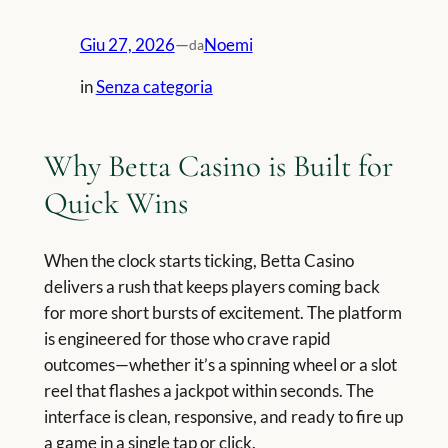
Giu 27, 2026
—
Noemi
da
in
Senza categoria
Why Betta Casino is Built for
Quick Wins
When the clock starts ticking, Betta Casino
delivers a rush that keeps players coming back
for more short bursts of excitement. The platform
is engineered for those who crave rapid
outcomes—whether it’s a spinning wheel or a slot
reel that flashes a jackpot within seconds. The
interface is clean, responsive, and ready to fire up
a game in a single tap or click.