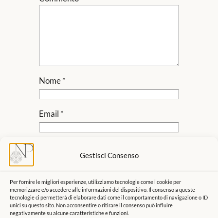
Nome
*
Email
*
Sito web
Gestisci Consenso
Salva il mio nome, email e sito web in
Per fornire le migliori esperienze, utilizziamo tecnologie come i cookie per
memorizzare e/o accedere alle informazioni del dispositivo. Il consenso a queste
questo browser per la prossima volta
tecnologie ci permetterà di elaborare dati come il comportamento di navigazione o ID
che commento.
unici su questo sito. Non acconsentire o ritirare il consenso può influire
negativamente su alcune caratteristiche e funzioni.