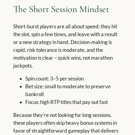
The Short Session Mindset
Short‑burst players are all about speed: they hit
the slot, spin a few times, and leave with a result
or a new strategy in hand. Decision‑making is
rapid, risk tolerance is moderate, and the
motivation is clear – quick wins, not marathon
jackpots.
Spin count: 3–5 per session
Bet size: small to moderate to preserve
bankroll
Focus: high RTP titles that pay out fast
Because they’re not looking for long sessions,
these players often skip heavy bonus systems in
favor of straightforward gameplay that delivers