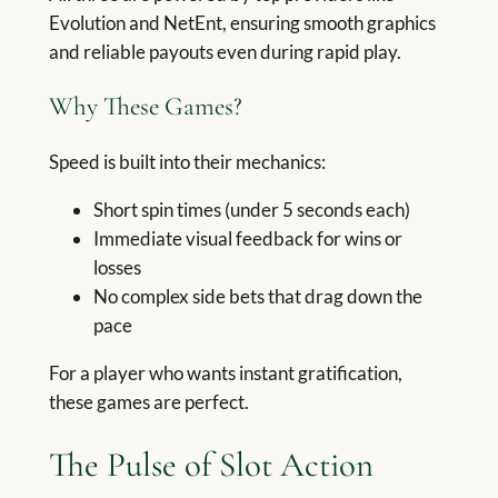
Evolution and NetEnt, ensuring smooth graphics
and reliable payouts even during rapid play.
Why These Games?
Speed is built into their mechanics:
Short spin times (under 5 seconds each)
Immediate visual feedback for wins or
losses
No complex side bets that drag down the
pace
For a player who wants instant gratification,
these games are perfect.
The Pulse of Slot Action