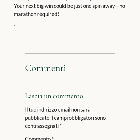
Your next big win could be just one spin away—no
marathon required!
`
Commenti
Lascia un commento
Il tuo indirizzo email non sarà
pubblicato.
I campi obbligatori sono
contrassegnati
*
Commento
*