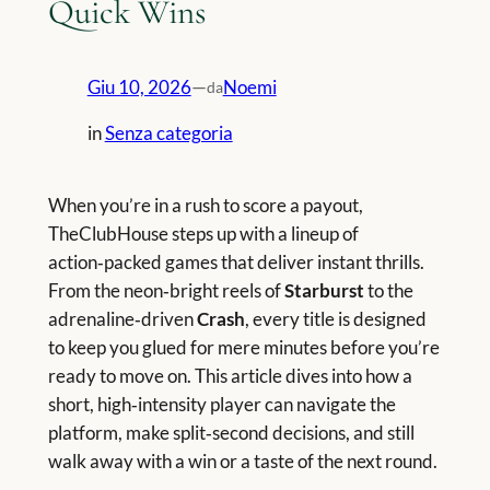
Quick Wins
Giu 10, 2026
—
Noemi
da
in
Senza categoria
When you’re in a rush to score a payout,
TheClubHouse steps up with a lineup of
action‑packed games that deliver instant thrills.
From the neon‑bright reels of
Starburst
to the
adrenaline‑driven
Crash
, every title is designed
to keep you glued for mere minutes before you’re
ready to move on. This article dives into how a
short, high‑intensity player can navigate the
platform, make split‑second decisions, and still
walk away with a win or a taste of the next round.