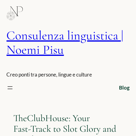
Vai
al
contenuto
Consulenza linguistica |
Noemi Pisu
Creo ponti tra persone, lingue e culture
Blog
TheClubHouse: Your
Fast‑Track to Slot Glory and