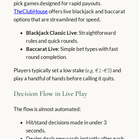
pick games designed for rapid payouts.
TheClubHouse
offers live blackjack and baccarat
options that are streamlined for speed.
Blackjack Classic Live
: Straightforward
rules and quick rounds.
Baccarat Live
: Simple bet types with fast
round completion.
Players typically set a low stake (
e.g., €1–€5
) and
play a handful of hands before calling it quits.
Decision Flow in Live Play
The flow is almost automated:
Hit/stand decisions made in under 3
seconds.
Dealer deals new cards instantly after each