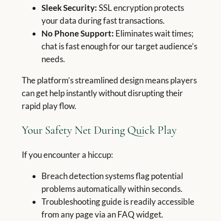
Sleek Security:
SSL encryption protects
your data during fast transactions.
No Phone Support:
Eliminates wait times;
chat is fast enough for our target audience’s
needs.
The platform’s streamlined design means players
can get help instantly without disrupting their
rapid play flow.
Your Safety Net During Quick Play
If you encounter a hiccup:
Breach detection systems flag potential
problems automatically within seconds.
Troubleshooting guide is readily accessible
from any page via an FAQ widget.