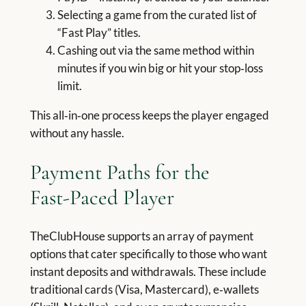
Selecting a game from the curated list of
“Fast Play” titles.
Cashing out via the same method within
minutes if you win big or hit your stop‑loss
limit.
This all‑in‑one process keeps the player engaged
without any hassle.
Payment Paths for the
Fast‑Paced Player
TheClubHouse supports an array of payment
options that cater specifically to those who want
instant deposits and withdrawals. These include
traditional cards (Visa, Mastercard), e‑wallets