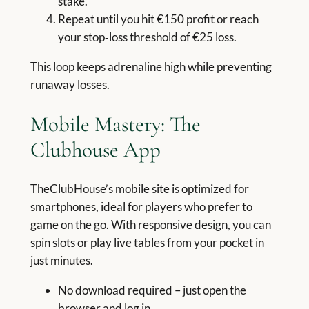
stake.
Repeat until you hit €150 profit or reach
your stop‑loss threshold of €25 loss.
This loop keeps adrenaline high while preventing
runaway losses.
Mobile Mastery: The
Clubhouse App
TheClubHouse’s mobile site is optimized for
smartphones, ideal for players who prefer to
game on the go. With responsive design, you can
spin slots or play live tables from your pocket in
just minutes.
No download required – just open the
browser and log in.