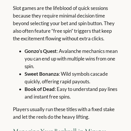
Slot games are the lifeblood of quick sessions
because they require minimal decision time
beyond selecting your bet and spin button. They
also often feature “free spin” triggers that keep
the excitement flowing without extra clicks.
Gonzo’s Quest
: Avalanche mechanics mean
you can end up with multiple wins from one
spin.
Sweet Bonanza
: Wild symbols cascade
quickly, offering rapid payouts.
Book of Dead
: Easy to understand pay lines
and instant free spins.
Players usually run these titles with a fixed stake
and let the reels do the heavy lifting.