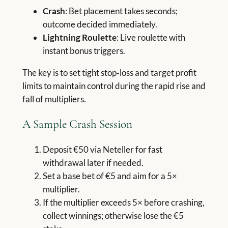
Crash
: Bet placement takes seconds;
outcome decided immediately.
Lightning Roulette
: Live roulette with
instant bonus triggers.
The key is to set tight stop‑loss and target profit
limits to maintain control during the rapid rise and
fall of multipliers.
A Sample Crash Session
Deposit €50 via Neteller for fast
withdrawal later if needed.
Set a base bet of €5 and aim for a 5×
multiplier.
If the multiplier exceeds 5× before crashing,
collect winnings; otherwise lose the €5