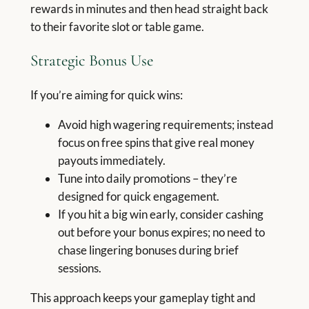
rewards in minutes and then head straight back
to their favorite slot or table game.
Strategic Bonus Use
If you’re aiming for quick wins:
Avoid high wagering requirements; instead
focus on free spins that give real money
payouts immediately.
Tune into daily promotions – they’re
designed for quick engagement.
If you hit a big win early, consider cashing
out before your bonus expires; no need to
chase lingering bonuses during brief
sessions.
This approach keeps your gameplay tight and