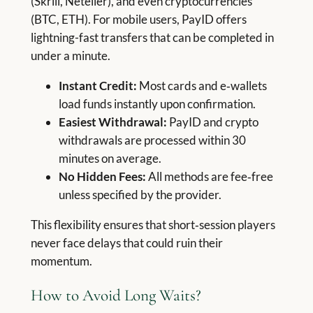
(Skrill, Neteller), and even cryptocurrencies
(BTC, ETH). For mobile users, PayID offers
lightning-fast transfers that can be completed in
under a minute.
Instant Credit:
Most cards and e‑wallets
load funds instantly upon confirmation.
Easiest Withdrawal:
PayID and crypto
withdrawals are processed within 30
minutes on average.
No Hidden Fees:
All methods are fee‑free
unless specified by the provider.
This flexibility ensures that short‑session players
never face delays that could ruin their
momentum.
How to Avoid Long Waits?