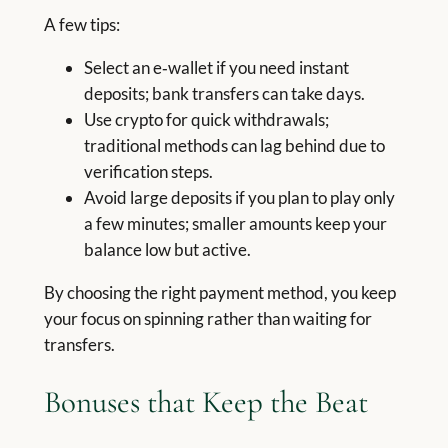
A few tips:
Select an e‑wallet if you need instant
deposits; bank transfers can take days.
Use crypto for quick withdrawals;
traditional methods can lag behind due to
verification steps.
Avoid large deposits if you plan to play only
a few minutes; smaller amounts keep your
balance low but active.
By choosing the right payment method, you keep
your focus on spinning rather than waiting for
transfers.
Bonuses that Keep the Beat