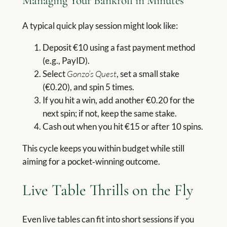
Managing Your Bankroll in Minutes
A typical quick play session might look like:
Deposit €10 using a fast payment method
(e.g., PayID).
Select
Gonzo’s Quest
, set a small stake
(€0.20), and spin 5 times.
If you hit a win, add another €0.20 for the
next spin; if not, keep the same stake.
Cash out when you hit €15 or after 10 spins.
This cycle keeps you within budget while still
aiming for a pocket‑winning outcome.
Live Table Thrills on the Fly
Even live tables can fit into short sessions if you