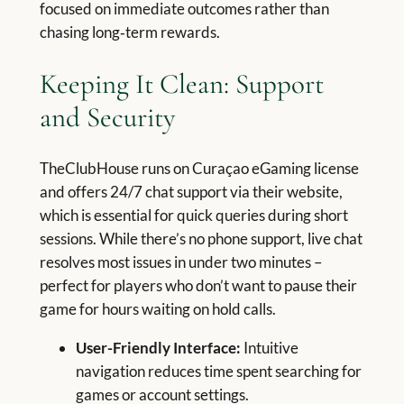
focused on immediate outcomes rather than
chasing long‑term rewards.
Keeping It Clean: Support
and Security
TheClubHouse runs on Curaçao eGaming license
and offers 24/7 chat support via their website,
which is essential for quick queries during short
sessions. While there’s no phone support, live chat
resolves most issues in under two minutes –
perfect for players who don’t want to pause their
game for hours waiting on hold calls.
User-Friendly Interface:
Intuitive
navigation reduces time spent searching for
games or account settings.