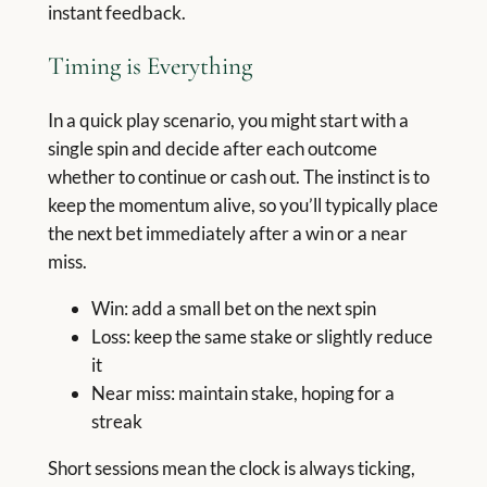
instant feedback.
Timing is Everything
In a quick play scenario, you might start with a
single spin and decide after each outcome
whether to continue or cash out. The instinct is to
keep the momentum alive, so you’ll typically place
the next bet immediately after a win or a near
miss.
Win: add a small bet on the next spin
Loss: keep the same stake or slightly reduce
it
Near miss: maintain stake, hoping for a
streak
Short sessions mean the clock is always ticking,