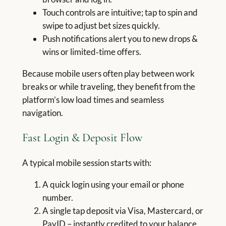
Touch controls are intuitive; tap to spin and
swipe to adjust bet sizes quickly.
Push notifications alert you to new drops &
wins or limited‑time offers.
Because mobile users often play between work
breaks or while traveling, they benefit from the
platform’s low load times and seamless
navigation.
Fast Login & Deposit Flow
A typical mobile session starts with:
A quick login using your email or phone
number.
A single tap deposit via Visa, Mastercard, or
PayID – instantly credited to your balance.