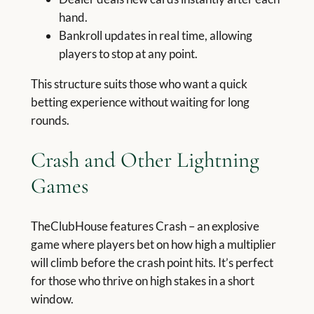
hand.
Bankroll updates in real time, allowing
players to stop at any point.
This structure suits those who want a quick
betting experience without waiting for long
rounds.
Crash and Other Lightning
Games
TheClubHouse features Crash – an explosive
game where players bet on how high a multiplier
will climb before the crash point hits. It’s perfect
for those who thrive on high stakes in a short
window.