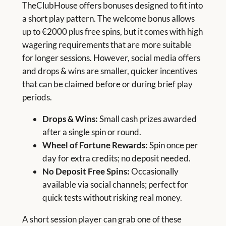
TheClubHouse offers bonuses designed to fit into
a short play pattern. The welcome bonus allows
up to €2000 plus free spins, but it comes with high
wagering requirements that are more suitable
for longer sessions. However, social media offers
and drops & wins are smaller, quicker incentives
that can be claimed before or during brief play
periods.
Drops & Wins:
Small cash prizes awarded
after a single spin or round.
Wheel of Fortune Rewards:
Spin once per
day for extra credits; no deposit needed.
No Deposit Free Spins:
Occasionally
available via social channels; perfect for
quick tests without risking real money.
A short session player can grab one of these