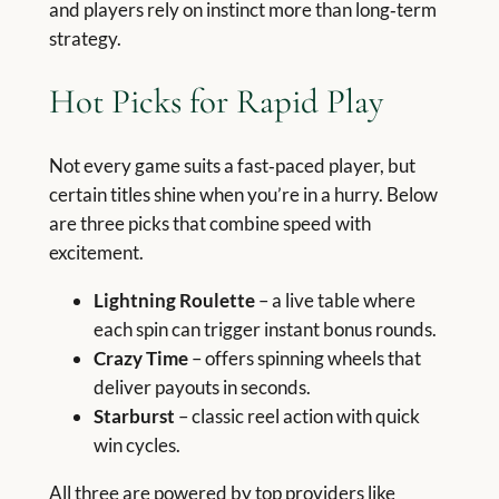
and players rely on instinct more than long‑term
strategy.
Hot Picks for Rapid Play
Not every game suits a fast‑paced player, but
certain titles shine when you’re in a hurry. Below
are three picks that combine speed with
excitement.
Lightning Roulette
– a live table where
each spin can trigger instant bonus rounds.
Crazy Time
– offers spinning wheels that
deliver payouts in seconds.
Starburst
– classic reel action with quick
win cycles.
All three are powered by top providers like