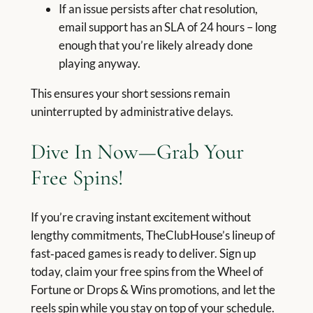
If an issue persists after chat resolution,
email support has an SLA of 24 hours – long
enough that you’re likely already done
playing anyway.
This ensures your short sessions remain
uninterrupted by administrative delays.
Dive In Now—Grab Your
Free Spins!
If you’re craving instant excitement without
lengthy commitments, TheClubHouse’s lineup of
fast‑paced games is ready to deliver. Sign up
today, claim your free spins from the Wheel of
Fortune or Drops & Wins promotions, and let the
reels spin while you stay on top of your schedule.